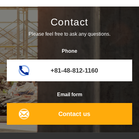
Contact
Please feel free to ask any questions.
Phone
+81-48-812-1160
Email form
Contact us