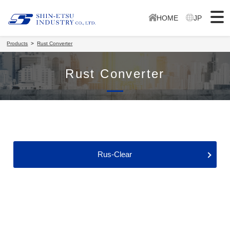
HOME
JP
Products
Rust Converter
Rust Converter
Rus-Clear